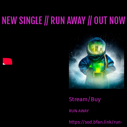
NEW SINGLE // RUN AWAY // OUT NOW
Stream/Buy
RUN AWAY
https://sod.bfan.link/run-