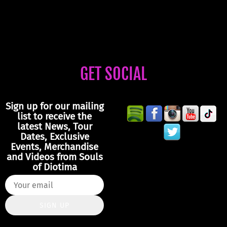
GET SOCIAL
Sign up for our mailing
list to receive the
latest News, Tour
Dates, Exclusive
Events, Merchandise
and Videos from Souls
of Diotima
SIGN UP