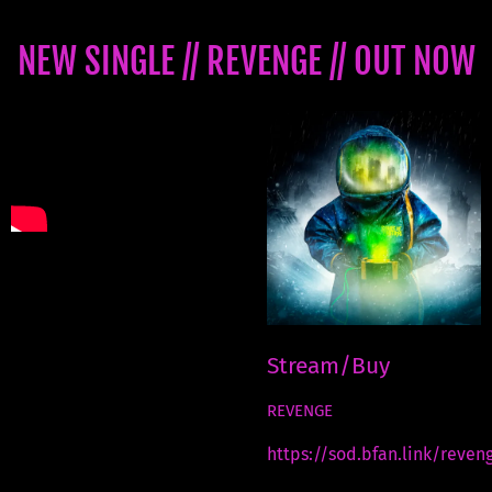
NEW SINGLE // REVENGE // OUT NOW
Stream/Buy
REVENGE
https://sod.bfan.link/reven